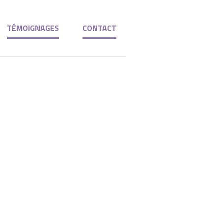
TÉMOIGNAGES
CONTACT