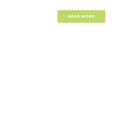
READ MORE