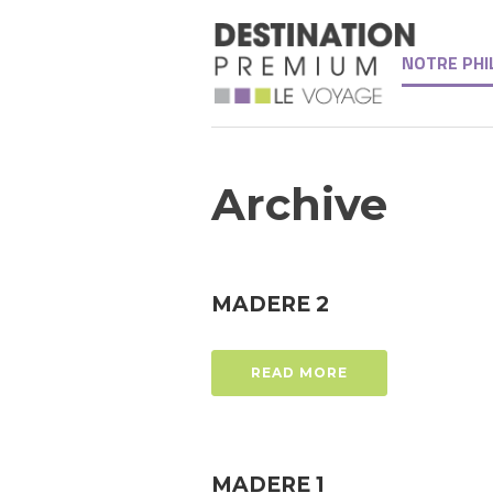
NOTRE PHI
Archive
MADERE 2
READ MORE
MADERE 1