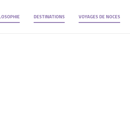
LOSOPHIE
DESTINATIONS
VOYAGES DE NOCES