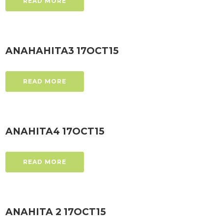
READ MORE
ANAHAHITA3 17OCT15
READ MORE
ANAHITA4 17OCT15
READ MORE
ANAHITA 2 17OCT15