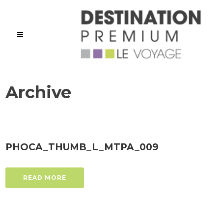
Archive
PHOCA_THUMB_L_MTPA_009
READ MORE