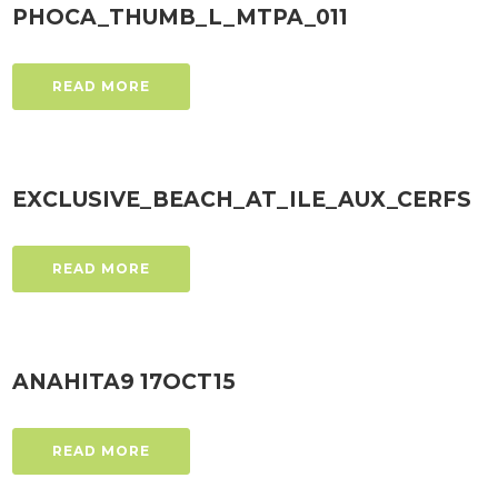
PHOCA_THUMB_L_MTPA_011
READ MORE
EXCLUSIVE_BEACH_AT_ILE_AUX_CERFS
READ MORE
ANAHITA9 17OCT15
READ MORE