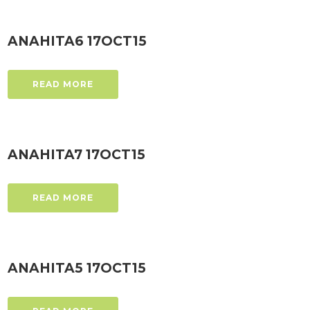
ANAHITA6 17OCT15
READ MORE
ANAHITA7 17OCT15
READ MORE
ANAHITA5 17OCT15