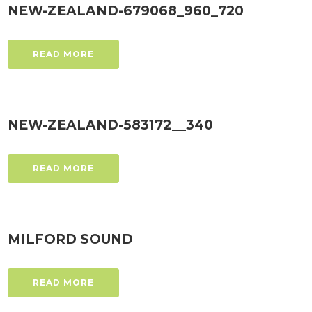
NEW-ZEALAND-679068_960_720
READ MORE
NEW-ZEALAND-583172__340
READ MORE
MILFORD SOUND
READ MORE