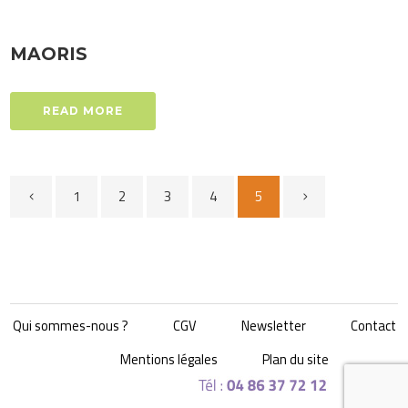
MAORIS
READ MORE
1
2
3
4
5
Qui sommes-nous ?
CGV
Newsletter
Contact
Mentions légales
Plan du site