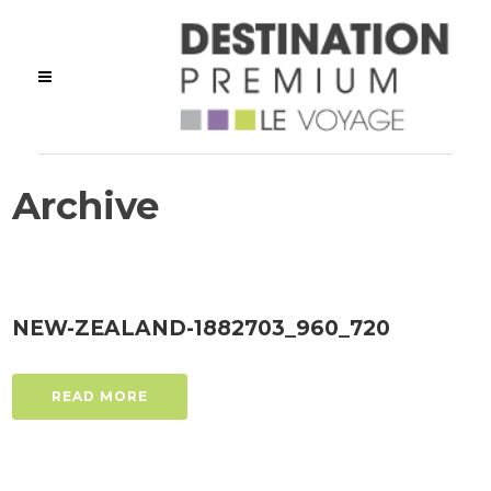
Archive
NEW-ZEALAND-1882703_960_720
READ MORE